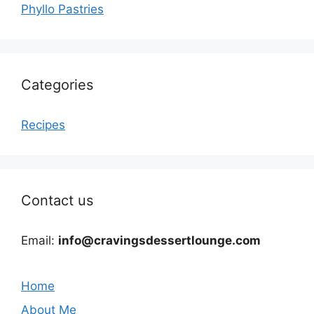
Phyllo Pastries
Categories
Recipes
Contact us
Email:
info@cravingsdessertlounge.com
Home
About Me