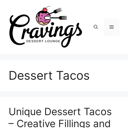
Skip
to
content
Menu
Dessert Tacos
Unique Dessert Tacos
– Creative Fillings and