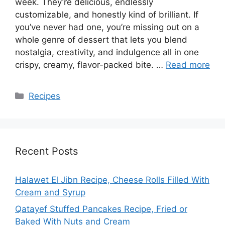
week. They’re delicious, endlessly
customizable, and honestly kind of brilliant. If
you’ve never had one, you’re missing out on a
whole genre of dessert that lets you blend
nostalgia, creativity, and indulgence all in one
crispy, creamy, flavor-packed bite. …
Read more
Categories
Recipes
Recent Posts
Halawet El Jibn Recipe, Cheese Rolls Filled With
Cream and Syrup
Qatayef Stuffed Pancakes Recipe, Fried or
Baked With Nuts and Cream