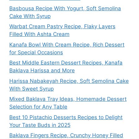
Basbousa Recipe With Yogurt, Soft Semolina
Cake With Syrup
Warbat Cream Pastry Recipe, Flaky Layers
Filled With Ashta Cream
Kanafa Bowl With Cream Recipe, Rich Dessert
for Special Occasions
Best Middle Eastern Dessert Recipes, Kanafa
Baklava Harissa and More
Harissa Nabakeyah Recipe, Soft Semolina Cake
With Sweet Syrup
Mixed Baklava Tray Ideas, Homemade Dessert
Selection for Any Table
Best 10 Pistachio Desserts Recipes to Delight
Your Taste Buds in 2025
Baklava Fingers Recipe, Crunchy Honey Filled