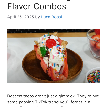
Flavor Combos
April 25, 2025
by
Luca Rossi
Dessert tacos aren’t just a gimmick. They’re not
some passing TikTok trend you’ll forget in a