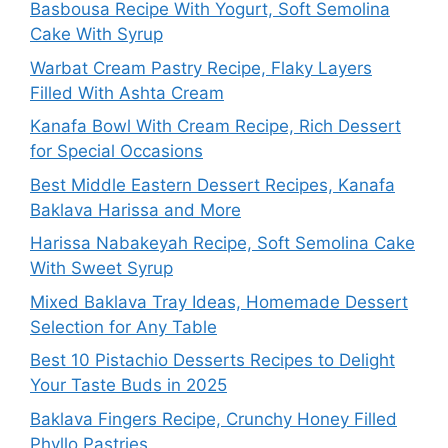
Basbousa Recipe With Yogurt, Soft Semolina
Cake With Syrup
Warbat Cream Pastry Recipe, Flaky Layers
Filled With Ashta Cream
Kanafa Bowl With Cream Recipe, Rich Dessert
for Special Occasions
Best Middle Eastern Dessert Recipes, Kanafa
Baklava Harissa and More
Harissa Nabakeyah Recipe, Soft Semolina Cake
With Sweet Syrup
Mixed Baklava Tray Ideas, Homemade Dessert
Selection for Any Table
Best 10 Pistachio Desserts Recipes to Delight
Your Taste Buds in 2025
Baklava Fingers Recipe, Crunchy Honey Filled
Phyllo Pastries