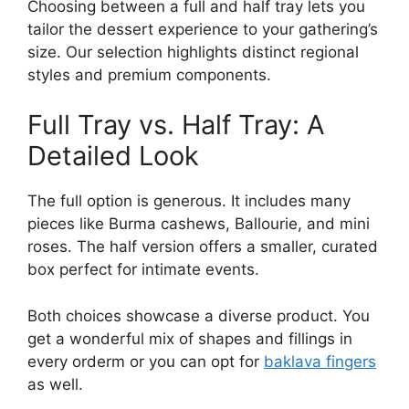
Choosing between a full and half tray lets you
tailor the dessert experience to your gathering’s
size. Our selection highlights distinct regional
styles and premium components.
Full Tray vs. Half Tray: A
Detailed Look
The full option is generous. It includes many
pieces like Burma cashews, Ballourie, and mini
roses. The half version offers a smaller, curated
box perfect for intimate events.
Both choices showcase a diverse product. You
get a wonderful mix of shapes and fillings in
every orderm or you can opt for
baklava fingers
as well.