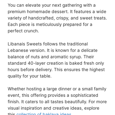
You can elevate your next gathering with a
premium homemade dessert. It features a wide
variety of handcrafted, crispy, and sweet treats.
Each piece is meticulously prepared for a
perfect crunch.
Libanais Sweets follows the traditional
Lebanese version. It is known for a delicate
balance of nuts and aromatic syrup. Their
standard 40-layer creation is baked fresh only
hours before delivery. This ensures the highest
quality for your table.
Whether hosting a large dinner or a small family
event, this offering provides a sophisticated
finish. It caters to all tastes beautifully. For more
visual inspiration and creative ideas, explore
this
collection of baklava ideas
.