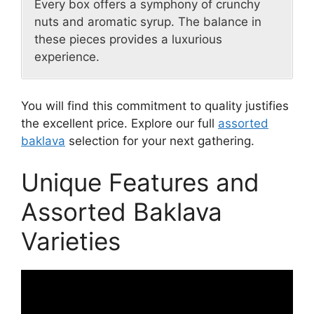
Every box offers a symphony of crunchy
nuts and aromatic syrup. The balance in
these pieces provides a luxurious
experience.
You will find this commitment to quality justifies
the excellent price. Explore our full
assorted
baklava
selection for your next gathering.
Unique Features and
Assorted Baklava
Varieties