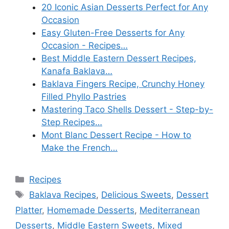
20 Iconic Asian Desserts Perfect for Any
Occasion
Easy Gluten-Free Desserts for Any
Occasion - Recipes…
Best Middle Eastern Dessert Recipes,
Kanafa Baklava…
Baklava Fingers Recipe, Crunchy Honey
Filled Phyllo Pastries
Mastering Taco Shells Dessert - Step-by-
Step Recipes…
Mont Blanc Dessert Recipe - How to
Make the French…
Categories
Recipes
Tags
Baklava Recipes
,
Delicious Sweets
,
Dessert
Platter
,
Homemade Desserts
,
Mediterranean
Desserts
,
Middle Eastern Sweets
,
Mixed