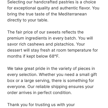
Selecting our handcrafted pastries is a choice
for exceptional quality and authentic flavor. You
bring the true taste of the Mediterranean
directly to your table.
The fair price of our sweets reflects the
premium ingredients in every batch. You will
savor rich cashews and pistachios. Your
dessert will stay fresh at room temperature for
months if kept below 68°F.
We take great pride in the variety of pieces in
every selection. Whether you need a small gift
box or a large serving, there is something for
everyone. Our reliable shipping ensures your
order arrives in perfect condition.
Thank you for trusting us with your