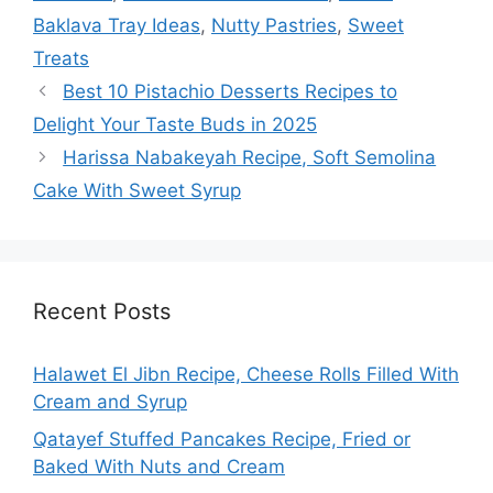
Baklava Tray Ideas
,
Nutty Pastries
,
Sweet
Treats
Best 10 Pistachio Desserts Recipes to
Delight Your Taste Buds in 2025
Harissa Nabakeyah Recipe, Soft Semolina
Cake With Sweet Syrup
Recent Posts
Halawet El Jibn Recipe, Cheese Rolls Filled With
Cream and Syrup
Qatayef Stuffed Pancakes Recipe, Fried or
Baked With Nuts and Cream