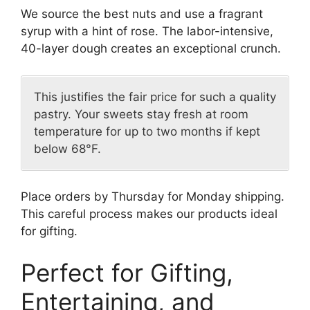
We source the best nuts and use a fragrant
syrup with a hint of rose. The labor-intensive,
40-layer dough creates an exceptional crunch.
This justifies the fair price for such a quality
pastry. Your sweets stay fresh at room
temperature for up to two months if kept
below 68°F.
Place orders by Thursday for Monday shipping.
This careful process makes our products ideal
for gifting.
Perfect for Gifting,
Entertaining, and