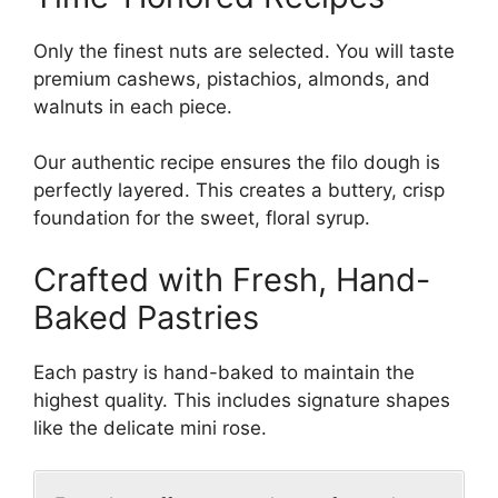
Only the finest nuts are selected. You will taste
premium cashews, pistachios, almonds, and
walnuts in each piece.
Our authentic recipe ensures the filo dough is
perfectly layered. This creates a buttery, crisp
foundation for the sweet, floral syrup.
Crafted with Fresh, Hand-
Baked Pastries
Each pastry is hand-baked to maintain the
highest quality. This includes signature shapes
like the delicate mini rose.