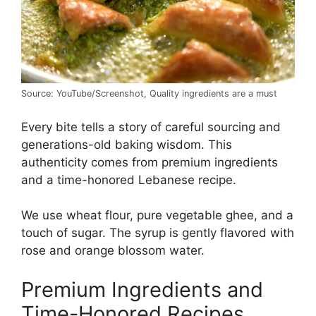
Source: YouTube/Screenshot, Quality ingredients are a must
Every bite tells a story of careful sourcing and
generations-old baking wisdom. This
authenticity comes from premium ingredients
and a time-honored Lebanese recipe.
We use wheat flour, pure vegetable ghee, and a
touch of sugar. The syrup is gently flavored with
rose and orange blossom water.
Premium Ingredients and
Time-Honored Recipes