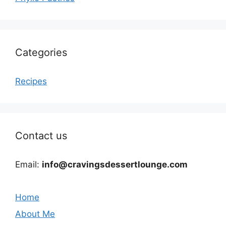
Categories
Recipes
Contact us
Email:
info@cravingsdessertlounge.com
Home
About Me