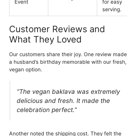
Event
for easy
serving.
Customer Reviews and
What They Loved
Our customers share their joy. One review made
a husband’s birthday memorable with our fresh,
vegan option.
“The vegan baklava was extremely
delicious and fresh. It made the
celebration perfect.”
Another noted the shipping cost. They felt the