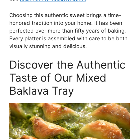
Choosing this authentic sweet brings a time-
honored tradition into your home. It has been
perfected over more than fifty years of baking.
Every platter is assembled with care to be both
visually stunning and delicious.
Discover the Authentic
Taste of Our Mixed
Baklava Tray