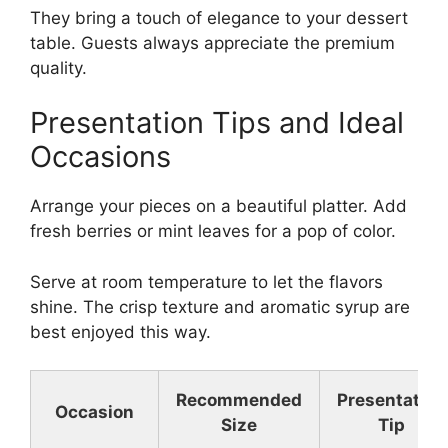
They bring a touch of elegance to your dessert
table. Guests always appreciate the premium
quality.
Presentation Tips and Ideal
Occasions
Arrange your pieces on a beautiful platter. Add
fresh berries or mint leaves for a pop of color.
Serve at room temperature to let the flavors
shine. The crisp texture and aromatic syrup are
best enjoyed this way.
Recommended
Presentation
Occasion
Size
Tip