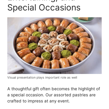
Special Occasions
Visual presentation plays important role as well
A thoughtful gift often becomes the highlight of
a special occasion. Our assorted pastries are
crafted to impress at any event.