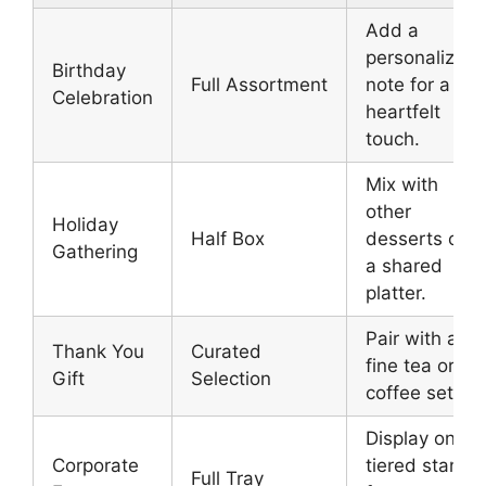
Add a
personalized
Birthday
Full Assortment
note for a
Celebration
heartfelt
touch.
Mix with
other
Holiday
Half Box
desserts on
Gathering
a shared
platter.
Pair with a
Thank You
Curated
fine tea or
Gift
Selection
coffee set.
Display on
Corporate
tiered stands
Full Tray