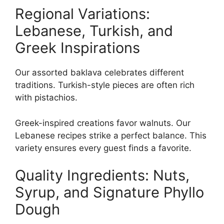
Regional Variations:
Lebanese, Turkish, and
Greek Inspirations
Our assorted baklava celebrates different
traditions. Turkish-style pieces are often rich
with pistachios.
Greek-inspired creations favor walnuts. Our
Lebanese recipes strike a perfect balance. This
variety ensures every guest finds a favorite.
Quality Ingredients: Nuts,
Syrup, and Signature Phyllo
Dough