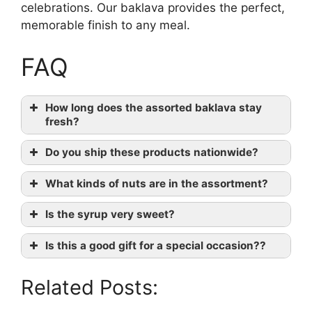
celebrations. Our baklava provides the perfect,
memorable finish to any meal.
FAQ
How long does the assorted baklava stay
fresh?
Do you ship these products nationwide?
What kinds of nuts are in the assortment?
Is the syrup very sweet?
Is this a good gift for a special occasion??
Related Posts: