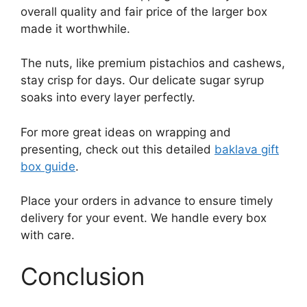
overall quality and fair price of the larger box
made it worthwhile.
The nuts, like premium pistachios and cashews,
stay crisp for days. Our delicate sugar syrup
soaks into every layer perfectly.
For more great ideas on wrapping and
presenting, check out this detailed
baklava gift
box guide
.
Place your orders in advance to ensure timely
delivery for your event. We handle every box
with care.
Conclusion