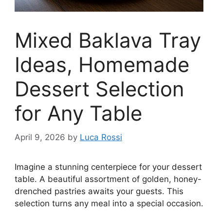
Mixed Baklava Tray
Ideas, Homemade
Dessert Selection
for Any Table
April 9, 2026
by
Luca Rossi
Imagine a stunning centerpiece for your dessert
table. A beautiful assortment of golden, honey-
drenched pastries awaits your guests. This
selection turns any meal into a special occasion.