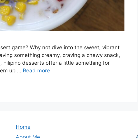
sert game? Why not dive into the sweet, vibrant
craving something creamy, craving a chewy snack,
, Filipino desserts offer a little something for
them up …
Read more
Home
About Me