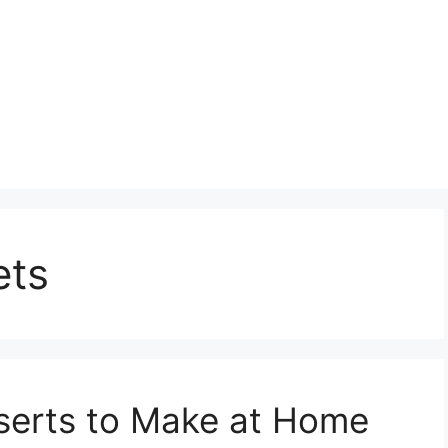
ts
sserts to Make at Home