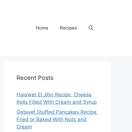
Home
Recipes
Recent Posts
Halawet El Jibn Recipe, Cheese
Rolls Filled With Cream and Syrup
Qatayef Stuffed Pancakes Recipe,
Fried or Baked With Nuts and
Cream