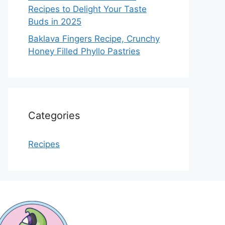
Recipes to Delight Your Taste
Buds in 2025
Baklava Fingers Recipe, Crunchy
Honey Filled Phyllo Pastries
Categories
Recipes