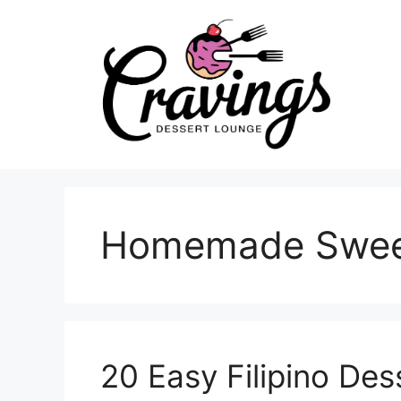
Skip
to
content
Homemade Swee
20 Easy Filipino De