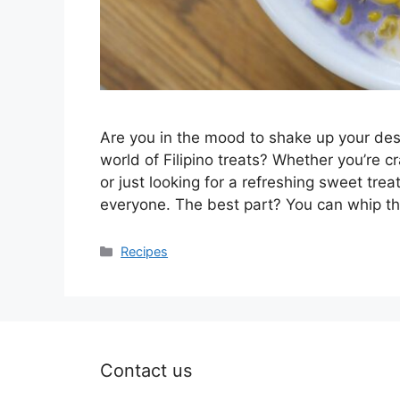
Are you in the mood to shake up your des
world of Filipino treats? Whether you’re 
or just looking for a refreshing sweet treat
everyone. The best part? You can whip 
Categories
Recipes
Contact us