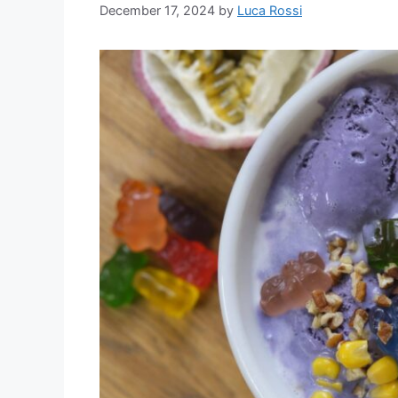
December 17, 2024
by
Luca Rossi