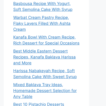
Basbousa Recipe With Yogurt,
Soft Semolina Cake With Syrup
Warbat Cream Pastry Recipe,
Flaky Layers Filled With Ashta
Cream
Kanafa Bowl With Cream Recipe,
Rich Dessert for Special Occasions
Best Middle Eastern Dessert
Recipes, Kanafa Baklava Harissa
and More
Harissa Nabakeyah Recipe, Soft
Semolina Cake With Sweet Syrup
Mixed Baklava Tray Ideas,
Homemade Dessert Selection for
Any Table
Best 10 Pistachio Desserts