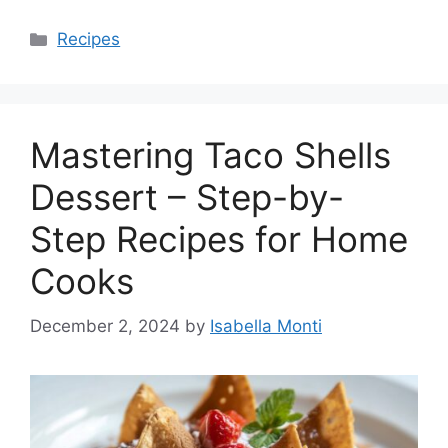
Categories
Recipes
Mastering Taco Shells
Dessert – Step-by-
Step Recipes for Home
Cooks
December 2, 2024
by
Isabella Monti