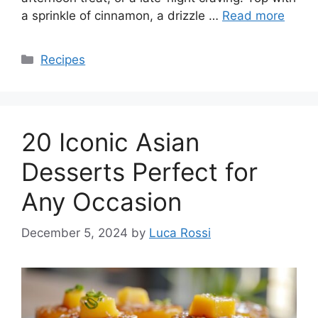
a sprinkle of cinnamon, a drizzle …
Read more
Categories
Recipes
20 Iconic Asian
Desserts Perfect for
Any Occasion
December 5, 2024
by
Luca Rossi