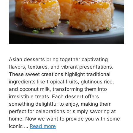
Asian desserts bring together captivating
flavors, textures, and vibrant presentations.
These sweet creations highlight traditional
ingredients like tropical fruits, glutinous rice,
and coconut milk, transforming them into
irresistible treats. Each dessert offers
something delightful to enjoy, making them
perfect for celebrations or simply savoring at
home. Now we want to provide you with some
iconic …
Read more