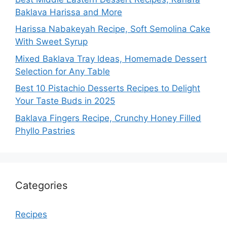
Baklava Harissa and More
Harissa Nabakeyah Recipe, Soft Semolina Cake
With Sweet Syrup
Mixed Baklava Tray Ideas, Homemade Dessert
Selection for Any Table
Best 10 Pistachio Desserts Recipes to Delight
Your Taste Buds in 2025
Baklava Fingers Recipe, Crunchy Honey Filled
Phyllo Pastries
Categories
Recipes