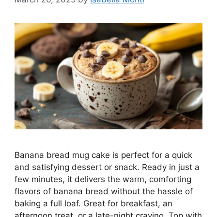
Banana bread mug cake is perfect for a quick
and satisfying dessert or snack. Ready in just a
few minutes, it delivers the warm, comforting
flavors of banana bread without the hassle of
baking a full loaf. Great for breakfast, an
afternoon treat, or a late-night craving. Top with