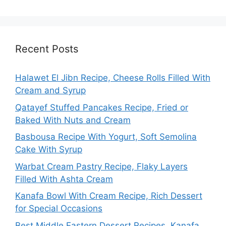
Recent Posts
Halawet El Jibn Recipe, Cheese Rolls Filled With
Cream and Syrup
Qatayef Stuffed Pancakes Recipe, Fried or
Baked With Nuts and Cream
Basbousa Recipe With Yogurt, Soft Semolina
Cake With Syrup
Warbat Cream Pastry Recipe, Flaky Layers
Filled With Ashta Cream
Kanafa Bowl With Cream Recipe, Rich Dessert
for Special Occasions
Best Middle Eastern Dessert Recipes, Kanafa