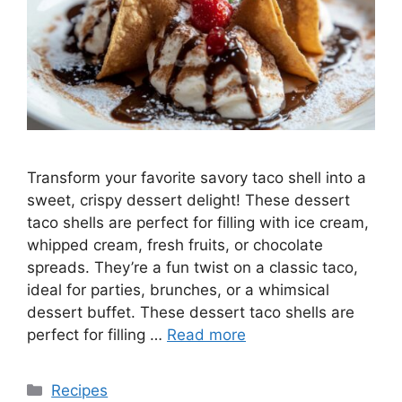
Transform your favorite savory taco shell into a
sweet, crispy dessert delight! These dessert
taco shells are perfect for filling with ice cream,
whipped cream, fresh fruits, or chocolate
spreads. They’re a fun twist on a classic taco,
ideal for parties, brunches, or a whimsical
dessert buffet. These dessert taco shells are
perfect for filling …
Read more
Categories
Recipes