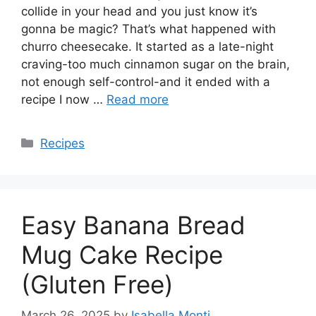
collide in your head and you just know it’s
gonna be magic? That’s what happened with
churro cheesecake. It started as a late-night
craving-too much cinnamon sugar on the brain,
not enough self-control-and it ended with a
recipe I now …
Read more
Categories
Recipes
Easy Banana Bread
Mug Cake Recipe
(Gluten Free)
March 26, 2025
by
Isabella Monti