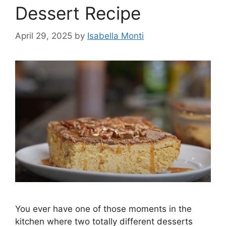
Dessert Recipe
April 29, 2025
by
Isabella Monti
You ever have one of those moments in the
kitchen where two totally different desserts