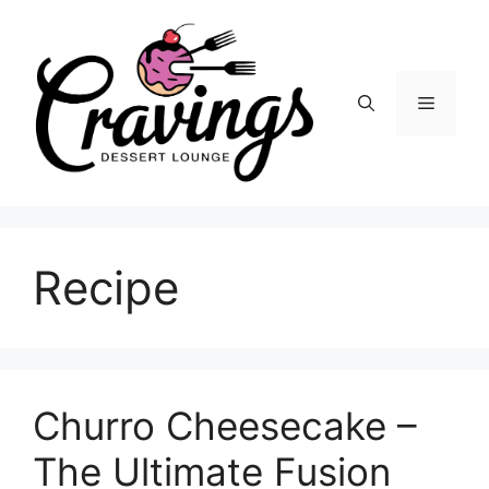
Skip
to
content
Menu
Recipe
Churro Cheesecake –
The Ultimate Fusion