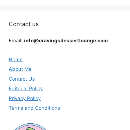
Contact us
Email:
info@cravingsdessertlounge.com
Home
About Me
Contact Us
Editorial Policy
Privacy Policy
Terms and Conditions