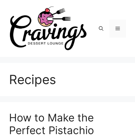
Skip
to
content
Menu
Recipes
How to Make the
Perfect Pistachio