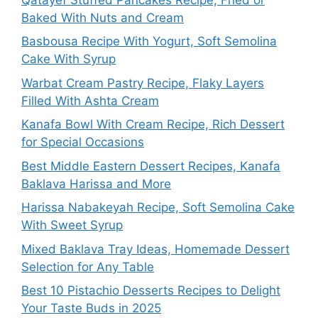
Baked With Nuts and Cream
Basbousa Recipe With Yogurt, Soft Semolina
Cake With Syrup
Warbat Cream Pastry Recipe, Flaky Layers
Filled With Ashta Cream
Kanafa Bowl With Cream Recipe, Rich Dessert
for Special Occasions
Best Middle Eastern Dessert Recipes, Kanafa
Baklava Harissa and More
Harissa Nabakeyah Recipe, Soft Semolina Cake
With Sweet Syrup
Mixed Baklava Tray Ideas, Homemade Dessert
Selection for Any Table
Best 10 Pistachio Desserts Recipes to Delight
Your Taste Buds in 2025