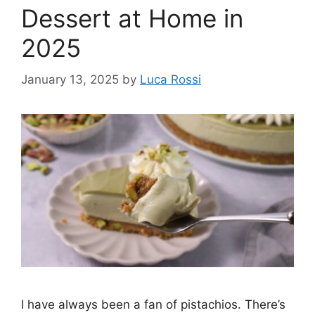
Dessert at Home in
2025
January 13, 2025
by
Luca Rossi
I have always been a fan of pistachios. There’s