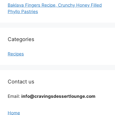
Baklava Fingers Recipe, Crunchy Honey Filled
Phyllo Pastries
Categories
Recipes
Contact us
Email:
info@cravingsdessertlounge.com
Home