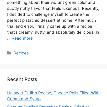
something about their vibrant green color and
subtly nutty flavor that feels luxurious. Recently,
I decided to challenge myself to create the
perfect pistachio dessert at home. After much
trial and error, I finally came up with a recipe
that’s creamy, nutty, and absolutely delicious. In
…
Read more
Categories
Recipes
Recent Posts
Halawet El Jibn Recipe, Cheese Rolls Filled With
Cream and Syrup
Qatayef Stuffed Pancakes Recipe, Fried or