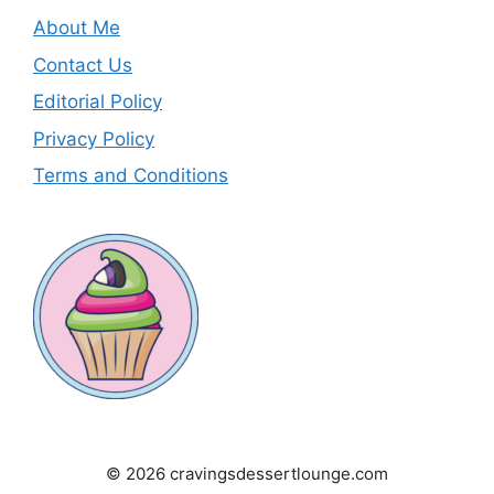
About Me
Contact Us
Editorial Policy
Privacy Policy
Terms and Conditions
© 2026 cravingsdessertlounge.com